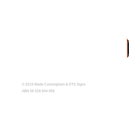
Home
Gallery
About
Contact
© 2019 Wade Cunningham & DTS Signs
ABN 56 528 944 856