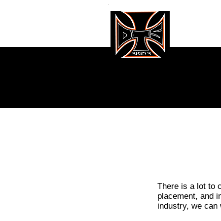
GALL
There is a lot to
placement, and in
industry, we can