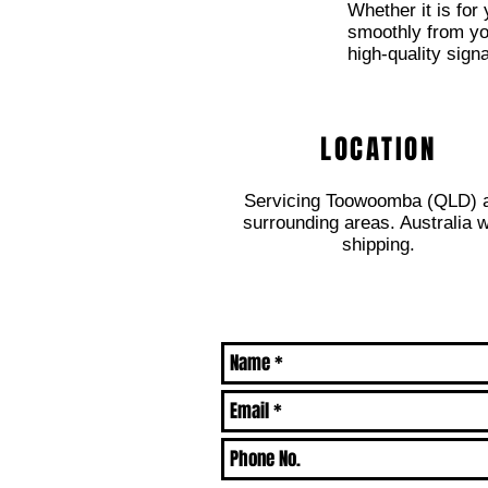
Whether it is for
smoothly from your
high-quality sign
LOCATION
Servicing Toowoomba (QLD) 
surrounding areas. Australia 
shipping.