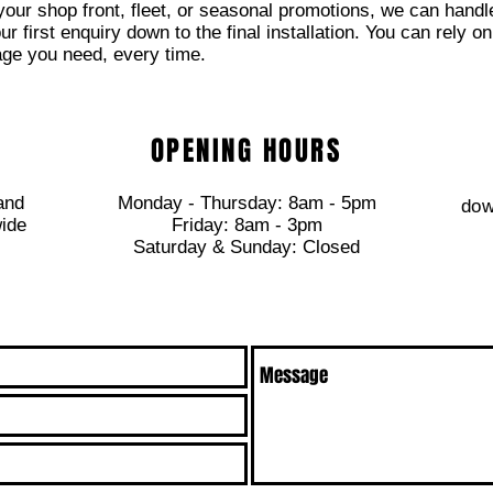
 your shop front, fleet, or seasonal promotions, we can handl
 first enquiry down to the final installation. You can rely on
age you need, every time.
OPENING HOURS
and
Monday - Thursday: 8am - 5pm
dow
wide
​​Friday: 8am - 3pm
​Saturday & Sunday: Closed