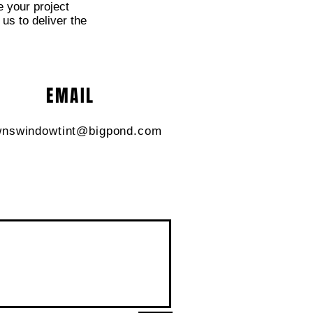
e your project
 us to deliver the
EMAIL
nswindowtint@bigpond.com