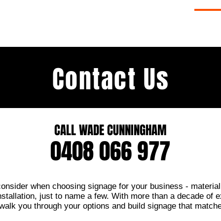
ERY
SIGNAGE SERVICES
ABOUT
CO
Contact Us
CALL WADE CUNNINGHAM
0408 066 977
 consider when choosing signage for your business - material,
stallation, just to name a few. With more than a decade of e
 walk you through your options and build signage that match