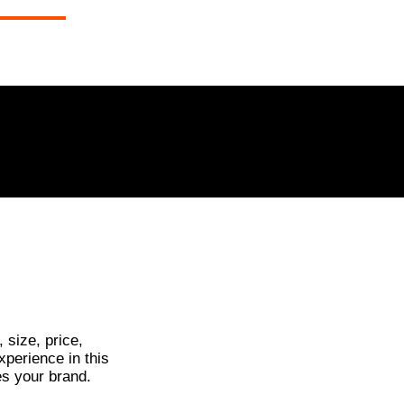
Call Wade
0408 066 977
NTACT
 size, price,
xperience in this
es your brand.