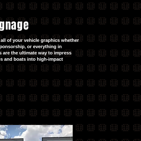
ignage
all of your vehicle graphics whether
sponsorship, or everything in
 are the ultimate way to impress
es and boats into high-impact