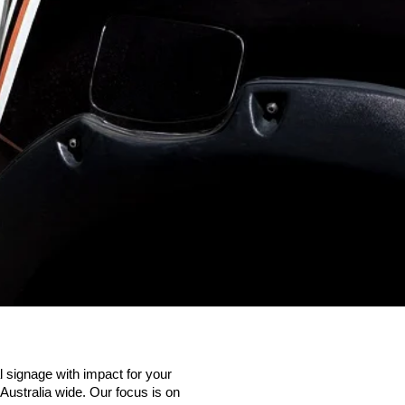
 signage with impact for your
ustralia wide. Our focus is on