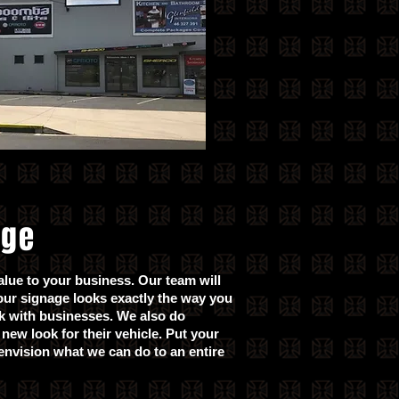
age
alue to your business. Our team will
our signage looks exactly the way you
rk with businesses. We also do
new look for their vehicle. Put your
nvision what we can do to an entire