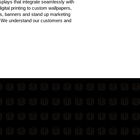
isplays that integrate seamlessly with
gital printing to custom wallpapers,
ws, banners and stand up marketing
t? We understand our customers and