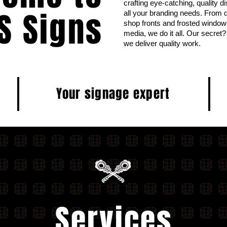
crafting eye-catching, quality d
S Signs
all your branding needs. From di
shop fronts and frosted windo
media, we do it all. Our secre
we deliver quality work.
Your signage expert
Services