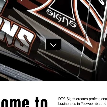
ome to
DTS Signs creates professional
businesses in Toowoomba and A