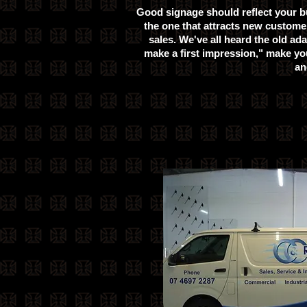
Good signage should reflect your b
the one that attracts new customer
sales. We've all heard the old ad
make a first impression," make yo
an