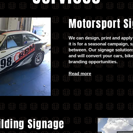
Motorsport S
We can design, print and apply 
it is for a seasonal campaign, 
between. Our signage solutions
and will convert your cars, bik
branding opportunities.
Read more
ilding Signage