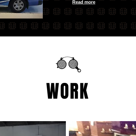
Read more
WORK