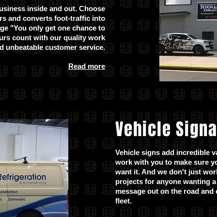
usiness inside and out. Choose
s and converts foot-traffic into
age "You only get one chance to
urs count with our quality work
d unbeatable customer service.
Read more
Vehicle Sign
Vehicle signs add incredible v
work with you to make sure y
want it. And we don't just wo
projects for anyone wanting a 
message out on the road and e
fleet.