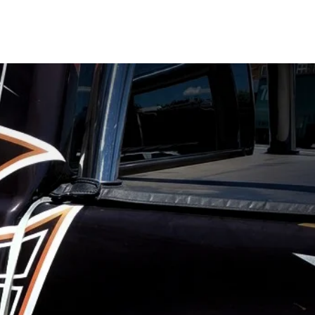
Call Wade
0408 066 977
NTACT