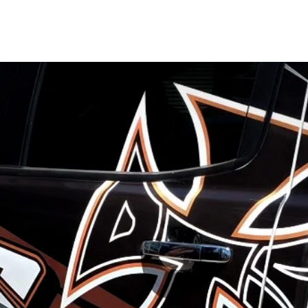
ERY
SIGNAGE SERVICES
ABOUT
CO